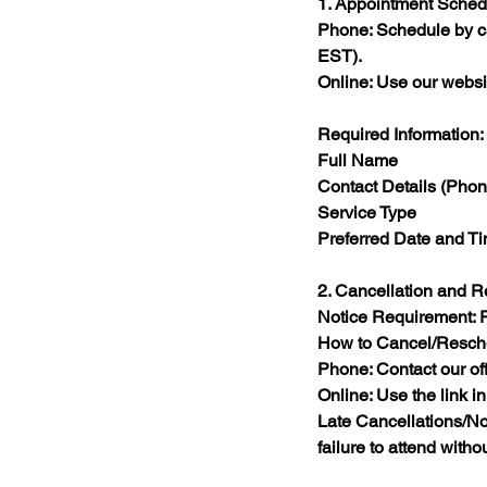
1. Appointment Sched
Phone: Schedule by ca
EST).​
Online: Use our websi
Required Information:
Full Name​
Contact Details (Pho
Service Type​
Preferred Date and Ti
2. Cancellation and 
Notice Requirement: Pr
How to Cancel/Resch
Phone: Contact our off
Online: Use the link i
Late Cancellations/No
failure to attend witho