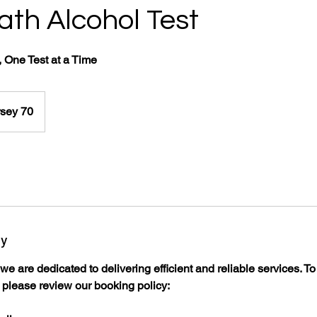
th Alcohol Test
 One Test at a Time
sey 70
cy
e are dedicated to delivering efficient and reliable services. T
please review our booking policy:​