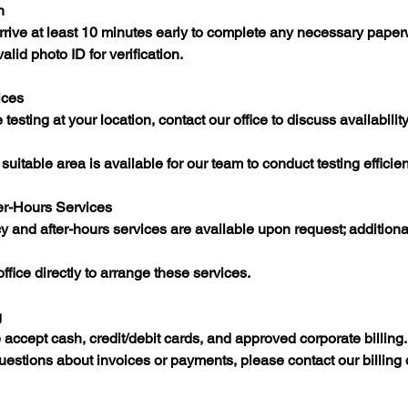
n
rrive at least 10 minutes early to complete any necessary paperw
valid photo ID for verification.​
ices
testing at your location, contact our office to discuss availabilit
uitable area is available for our team to conduct testing efficient
er-Hours Services
y and after-hours services are available upon request; addition
fice directly to arrange these services.​
g
ccept cash, credit/debit cards, and approved corporate billing.​
 questions about invoices or payments, please contact our billing 