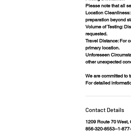
Please note that all se
Location Cleanliness: 
preparation beyond st
Volume of Testing: Di
requested.​
Travel Distance: For o
primary location.​
Unforeseen Circumstan
other unexpected cond
We are committed to t
For detailed informatio
Contact Details
1209 Route 70 West, 
856-320-8553--1-87