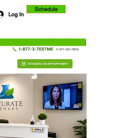
Schedule
Log In