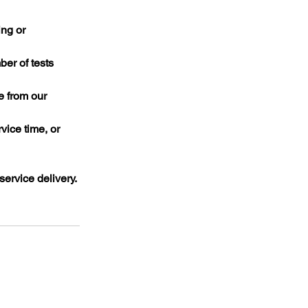
ing or
er of tests
e from our
ice time, or
ervice delivery.