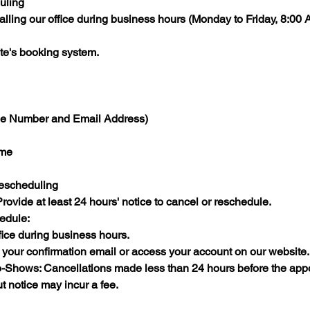
uling
lling our office during business hours (Monday to Friday, 8:00
te's booking system.​
ne Number and Email Address)​
me​
Rescheduling
ovide at least 24 hours' notice to cancel or reschedule.​
edule:
ice during business hours.​
n your confirmation email or access your account on our website.​
-Shows: Cancellations made less than 24 hours before the app
ut notice may incur a fee.​