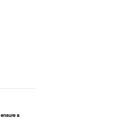
o ensure a