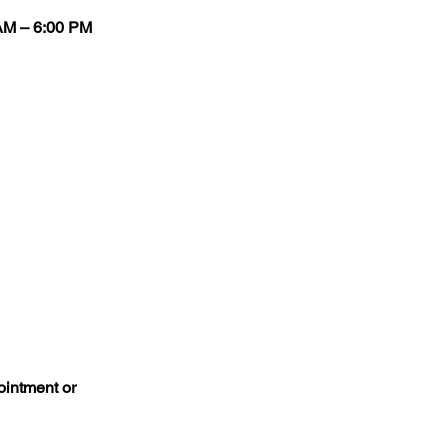
 AM – 6:00 PM
ointment or