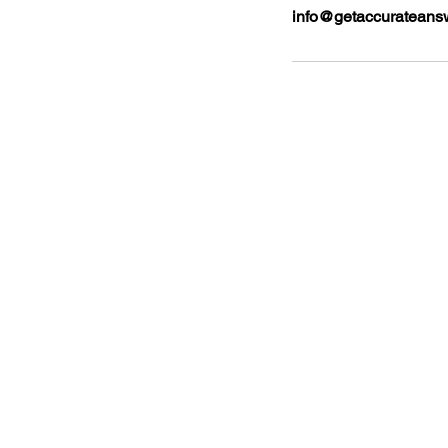
info@getaccurateans