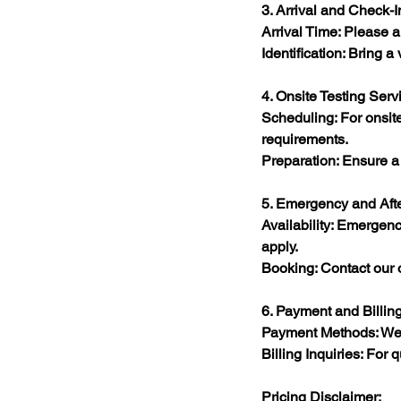
3. Arrival and Check-I
Arrival Time: Please a
Identification: Bring a 
4. Onsite Testing Serv
Scheduling: For onsite 
requirements.​
Preparation: Ensure a s
5. Emergency and Aft
Availability: Emergenc
apply.​
Booking: Contact our of
6. Payment and Billin
Payment Methods: We a
Billing Inquiries: For
Pricing Disclaimer: