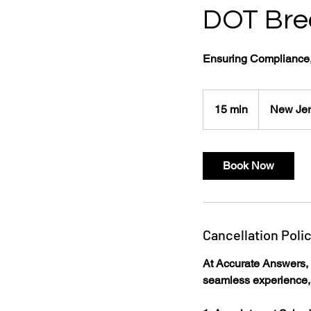
DOT Brea
Ensuring Compliance,
15 min
1
New Jer
5
m
i
Book Now
n
Cancellation Poli
At Accurate Answers, w
seamless experience, 