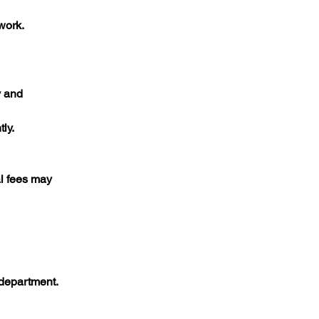
ork.​
y and
ly.​
al fees may
department.​