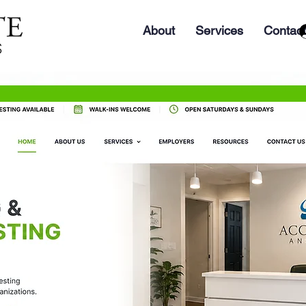
About
Services
Contact