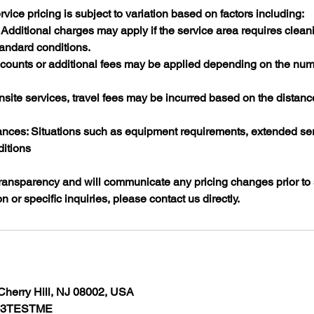
rvice pricing is subject to variation based on factors including:​
Additional charges may apply if the service area requires clean
andard conditions.​
scounts or additional fees may be applied depending on the numb
nsite services, travel fees may be incurred based on the distanc
ces: Situations such as equipment requirements, extended serv
itions
ransparency and will communicate any pricing changes prior to s
n or specific inquiries, please contact us directly.​
Cherry Hill, NJ 08002, USA
7-3TESTME