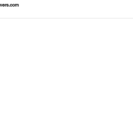
wers.com