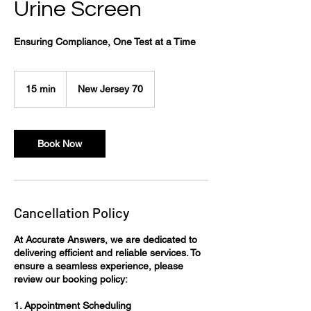
Urine Screen
Ensuring Compliance, One Test at a Time
15 min
1
New Jersey 70
5
m
i
n
Book Now
Cancellation Policy
At Accurate Answers, we are dedicated to
delivering efficient and reliable services. To
ensure a seamless experience, please
review our booking policy:​
1. Appointment Scheduling