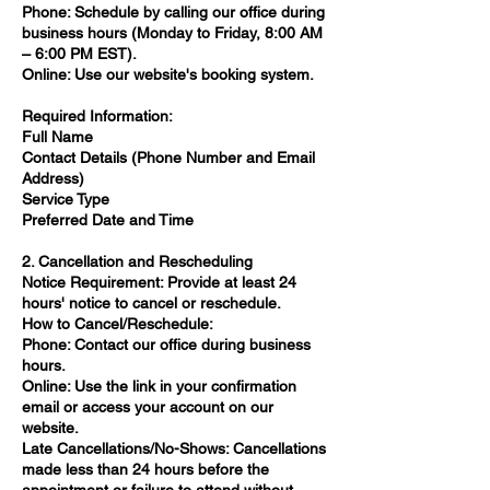
Phone: Schedule by calling our office during
business hours (Monday to Friday, 8:00 AM
– 6:00 PM EST).​
Online: Use our website's booking system.​
Required Information:
Full Name​
Contact Details (Phone Number and Email
Address)​
Service Type​
Preferred Date and Time​
2. Cancellation and Rescheduling
Notice Requirement: Provide at least 24
hours' notice to cancel or reschedule.​
How to Cancel/Reschedule:
Phone: Contact our office during business
hours.​
Online: Use the link in your confirmation
email or access your account on our
website.​
Late Cancellations/No-Shows: Cancellations
made less than 24 hours before the