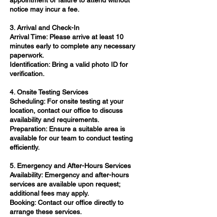
appointment or failure to attend without
notice may incur a fee.​
3. Arrival and Check-In
Arrival Time: Please arrive at least 10
minutes early to complete any necessary
paperwork.​
Identification: Bring a valid photo ID for
verification.​
4. Onsite Testing Services
Scheduling: For onsite testing at your
location, contact our office to discuss
availability and requirements.​
Preparation: Ensure a suitable area is
available for our team to conduct testing
efficiently.​
5. Emergency and After-Hours Services
Availability: Emergency and after-hours
services are available upon request;
additional fees may apply.​
Booking: Contact our office directly to
arrange these services.​