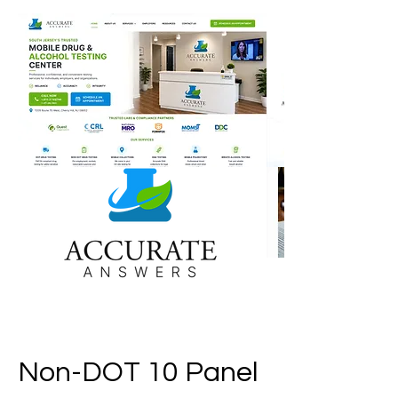
Non-DOT 10 Panel